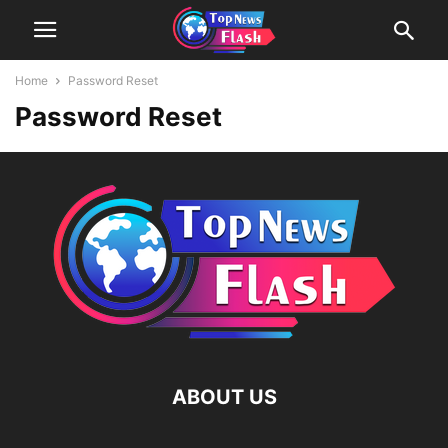
Home
Password Reset
Password Reset
ABOUT US