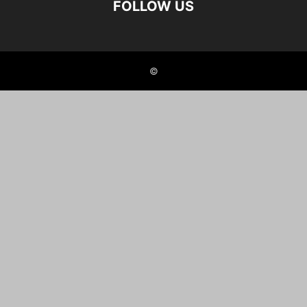
FOLLOW US
©