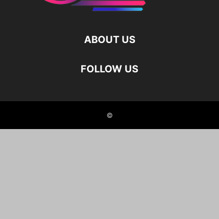
ABOUT US
FOLLOW US
©