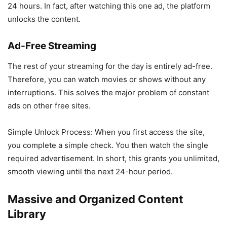
24 hours. In fact, after watching this one ad, the platform
unlocks the content.
Ad-Free Streaming
The rest of your streaming for the day is entirely ad-free.
Therefore, you can watch movies or shows without any
interruptions. This solves the major problem of constant
ads on other free sites.
Simple Unlock Process: When you first access the site,
you complete a simple check. You then watch the single
required advertisement. In short, this grants you unlimited,
smooth viewing until the next 24-hour period.
Massive and Organized Content
Library