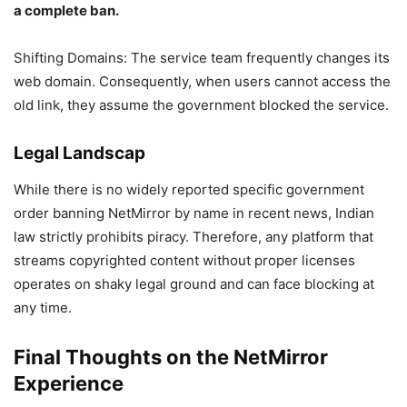
a complete ban.
Shifting Domains: The service team frequently changes its
web domain. Consequently, when users cannot access the
old link, they assume the government blocked the service.
Legal Landscap
While there is no widely reported specific government
order banning NetMirror by name in recent news, Indian
law strictly prohibits piracy. Therefore, any platform that
streams copyrighted content without proper licenses
operates on shaky legal ground and can face blocking at
any time.
Final Thoughts on the NetMirror
Experience