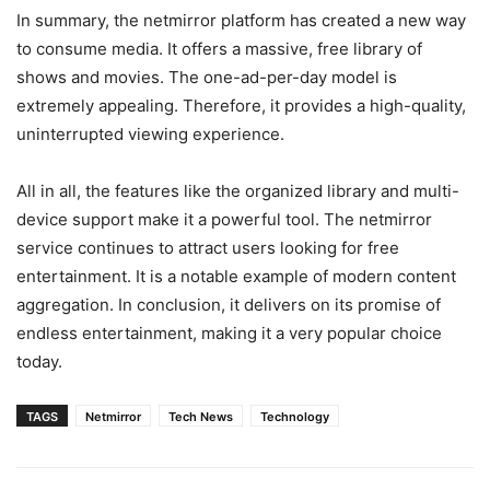
In summary, the netmirror platform has created a new way
to consume media. It offers a massive, free library of
shows and movies. The one-ad-per-day model is
extremely appealing. Therefore, it provides a high-quality,
uninterrupted viewing experience.
All in all, the features like the organized library and multi-
device support make it a powerful tool. The netmirror
service continues to attract users looking for free
entertainment. It is a notable example of modern content
aggregation. In conclusion, it delivers on its promise of
endless entertainment, making it a very popular choice
today.
TAGS
Netmirror
Tech News
Technology