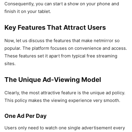
Consequently, you can start a show on your phone and
finish it on your tablet.
Key Features That Attract Users
Now, let us discuss the features that make netmirror so
popular. The platform focuses on convenience and access.
These features set it apart from typical free streaming
sites.
The Unique Ad-Viewing Model
Clearly, the most attractive feature is the unique ad policy.
This policy makes the viewing experience very smooth.
One Ad Per Day
Users only need to watch one single advertisement every