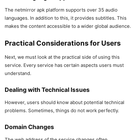
The netmirror apk platform supports over 35 audio
languages. In addition to this, it provides subtitles. This
makes the content accessible to a wider global audience.
Practical Considerations for Users
Next, we must look at the practical side of using this
service. Every service has certain aspects users must
understand.
Dealing with Technical Issues
However, users should know about potential technical
problems. Sometimes, things do not work perfectly.
Domain Changes
The web address of the service changes often.