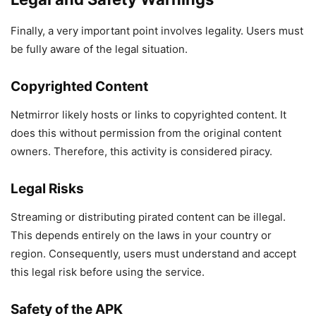
Finally, a very important point involves legality. Users must
be fully aware of the legal situation.
Copyrighted Content
Netmirror likely hosts or links to copyrighted content. It
does this without permission from the original content
owners. Therefore, this activity is considered piracy.
Legal Risks
Streaming or distributing pirated content can be illegal.
This depends entirely on the laws in your country or
region. Consequently, users must understand and accept
this legal risk before using the service.
Safety of the APK