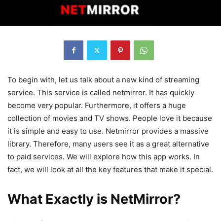
To begin with, let us talk about a new kind of streaming
service. This service is called netmirror. It has quickly
become very popular. Furthermore, it offers a huge
collection of movies and TV shows. People love it because
it is simple and easy to use. Netmirror provides a massive
library. Therefore, many users see it as a great alternative
to paid services. We will explore how this app works. In
fact, we will look at all the key features that make it special.
What Exactly is NetMirror?