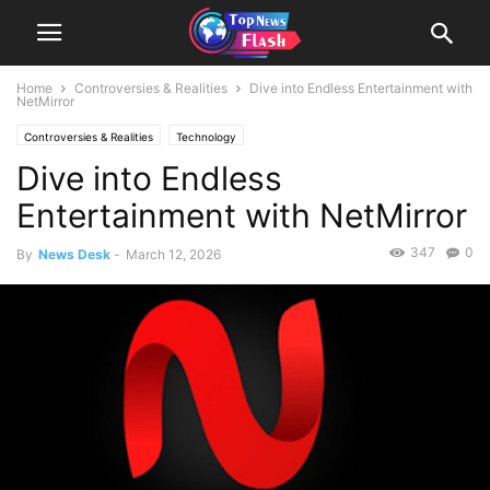
Home
Controversies & Realities
Dive into Endless Entertainment with
NetMirror
Controversies & Realities
Technology
Dive into Endless
Entertainment with NetMirror
347
0
By
News Desk
-
March 12, 2026