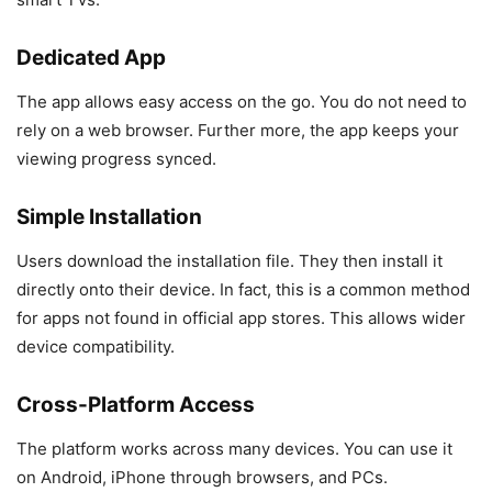
Dedicated App
The app allows easy access on the go. You do not need to
rely on a web browser. Further more, the app keeps your
viewing progress synced.
Simple Installation
Users download the installation file. They then install it
directly onto their device. In fact, this is a common method
for apps not found in official app stores. This allows wider
device compatibility.
Cross-Platform Access
The platform works across many devices. You can use it
on Android, iPhone through browsers, and PCs.