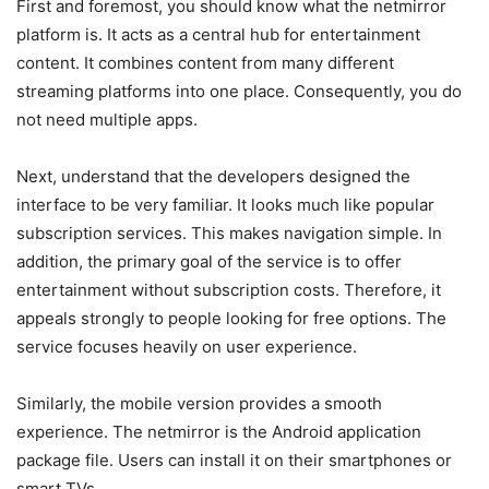
First and foremost, you should know what the netmirror
platform is. It acts as a central hub for entertainment
content. It combines content from many different
streaming platforms into one place. Consequently, you do
not need multiple apps.
Next, understand that the developers designed the
interface to be very familiar. It looks much like popular
subscription services. This makes navigation simple. In
addition, the primary goal of the service is to offer
entertainment without subscription costs. Therefore, it
appeals strongly to people looking for free options. The
service focuses heavily on user experience.
Similarly, the mobile version provides a smooth
experience. The netmirror is the Android application
package file. Users can install it on their smartphones or
smart TVs.