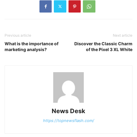
Previous article
Next article
What is the importance of
Discover the Classic Charm
marketing analysis?
of the Pixel 3 XL White
News Desk
https://topnewsflash.com/