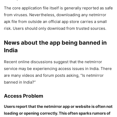
The core application file itself is generally reported as safe
from viruses. Nevertheless, downloading any netmirror
apk file from outside an official app store carries a small
risk. Users should only download from trusted sources.
News about the app being banned in
India
Recent online discussions suggest that the netmirror
service may be experiencing access issues in India. There
are many videos and forum posts asking, “Is netmirror
banned in India?”
Access Problem
Users report that the netmirror app or website is often not
loading or opening correctly. This often sparks rumors of