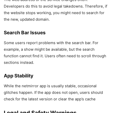
Developers do this to avoid legal takedowns. Therefore, if
the website stops working, you might need to search for
the new, updated domain.
Search Bar Issues
Some users report problems with the search bar. For
example, a show might be available, but the search
function cannot find it. Users often need to scroll through
sections instead.
App Stability
While the netmirror app is usually stable, occasional
glitches happen. If the app does not open, users should
check for the latest version or clear the app’s cache
Legal and Safety Warnings