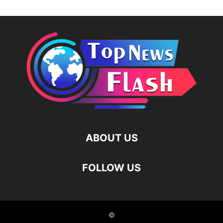
ABOUT US
FOLLOW US
©