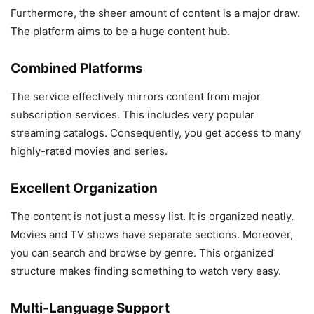
Furthermore, the sheer amount of content is a major draw.
The platform aims to be a huge content hub.
Combined Platforms
The service effectively mirrors content from major
subscription services. This includes very popular
streaming catalogs. Consequently, you get access to many
highly-rated movies and series.
Excellent Organization
The content is not just a messy list. It is organized neatly.
Movies and TV shows have separate sections. Moreover,
you can search and browse by genre. This organized
structure makes finding something to watch very easy.
Multi-Language Support