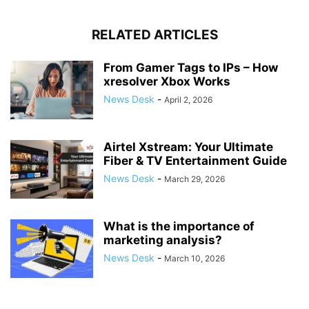
RELATED ARTICLES
From Gamer Tags to IPs – How
xresolver Xbox Works
News Desk
-
April 2, 2026
Airtel Xstream: Your Ultimate
Fiber & TV Entertainment Guide
News Desk
-
March 29, 2026
What is the importance of
marketing analysis?
News Desk
-
March 10, 2026